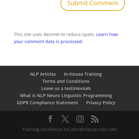
This site uses Akismet to reduce spam.
Learn how
your comment data is processed.
NLP Articles
In-House Training
Terms and Conditions
Leave us a testimonials
What is NLP Neuro Linguistic Programming
GDPR Compliance Statement
Privacy Policy
Training Excellence ltd john@nlpcourses.com