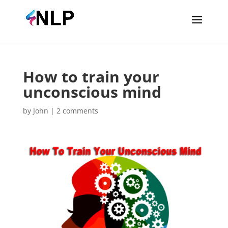
How to train your
unconscious mind
by
John
|
2 comments