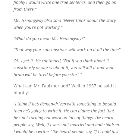
finally I would write one true sentence, and then go on
from there.”
Mr. Hemingway also said “Never think about the story
when you’re not working.”
“What do you mean Mr. Hemingway?”
“That way your subconscious will work on it all the time”
OK, I get it. He continued, “But if you think about it
consciously or worry about it, you will kill it and your
brain will be tired before you start.”
What can Mr. Faulkner add? Well in 1957 he said it
bluntly:
“
I think if he’s demon-driven with something to be said,
then he’s going to write it. He can blame the fact that
he’s not turning out work on lots of things. I’ve heard
people say, ‘Well, if I were not married and had children,
I would be a writer.’ I’ve heard people say, ‘If I could just