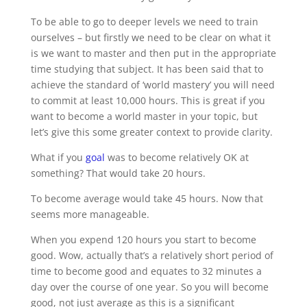
To be able to go to deeper levels we need to train
ourselves – but firstly we need to be clear on what it
is we want to master and then put in the appropriate
time studying that subject. It has been said that to
achieve the standard of ‘world mastery’ you will need
to commit at least 10,000 hours. This is great if you
want to become a world master in your topic, but
let’s give this some greater context to provide clarity.
What if you
goal
was to become relatively OK at
something? That would take 20 hours.
To become average would take 45 hours. Now that
seems more manageable.
When you expend 120 hours you start to become
good. Wow, actually that’s a relatively short period of
time to become good and equates to 32 minutes a
day over the course of one year. So you will become
good, not just average as this is a significant