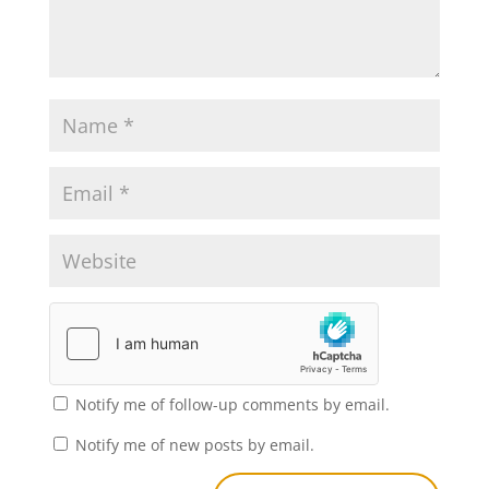
Notify me of follow-up comments by email.
Notify me of new posts by email.