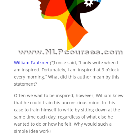
William Faulkner
(*)
once said, “I only write when I
am inspired. Fortunately, I am inspired at 9 o’clock
every morning.” What did this author mean by this
statement?
Often we wait to be inspired; however, William knew
that he could train his unconscious mind. In this
case to train himself to write by sitting down at the
same time each day, regardless of what else he
wanted to do or how he felt. Why would such a
simple idea work?