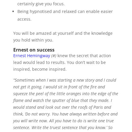
certainly give you focus.
Being hypnotised and relaxed can enable easier
access.
You will be amazed at yourself and the knowledge
you hold within you.
Ernest on success
Ernest Hemingway
(#)
knew the secret that action
lead would lead to results. You don’t wait to be
inspired, become inspired.
“Sometimes when I was starting a new story and I could
not get it going, I would sit in front of the fire and
squeeze the peel of the little oranges into the edge of the
flame and watch the sputter of blue that they made. I
would stand and look out over the roofs of Paris and
think, ‘Do not worry. You have always written before and
you will write now. All you have to do is write one true
sentence. Write the truest sentence that you know.’ So