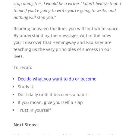
stop doing this, I would be a writer.’ I don’t believe that. I
think if you’re going to write you’re going to write, and
nothing will stop you.”
Reading between the lines you will find white space.
By understanding the messages within the lines
you’ll discover that Hemingway and Faulkner are
teaching us the very principles of success in our
lives.
To recap:
Decide what you want to do or become
Study it
Do it daily until it becomes a habit
If you moan, give yourself a slap
Trust in yourself
Next Steps
: