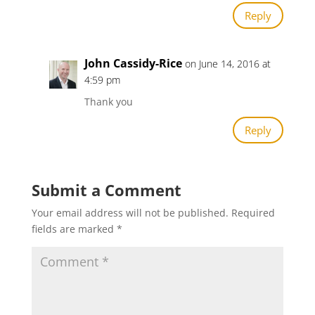
Reply
John Cassidy-Rice
on June 14, 2016 at
4:59 pm
Thank you
Reply
Submit a Comment
Your email address will not be published.
Required
fields are marked
*