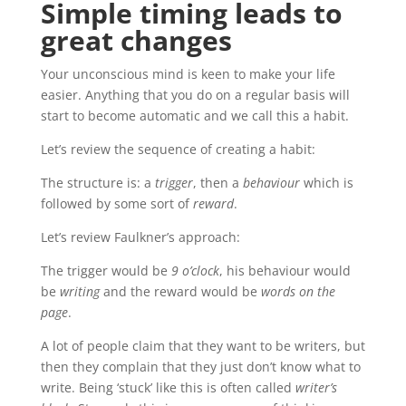
Simple timing leads to
great changes
Your unconscious mind is keen to make your life
easier. Anything that you do on a regular basis will
start to become automatic and we call this a habit.
Let’s review the sequence of creating a habit:
The structure is: a
trigger
, then a
behaviour
which is
followed by some sort of
reward
.
Let’s review Faulkner’s approach:
The trigger would be
9 o’clock
, his behaviour would
be
writing
and the reward would be
words on the
page
.
A lot of people claim that they want to be writers, but
then they complain that they just don’t know what to
write. Being ‘stuck’ like this is often called
writer’s