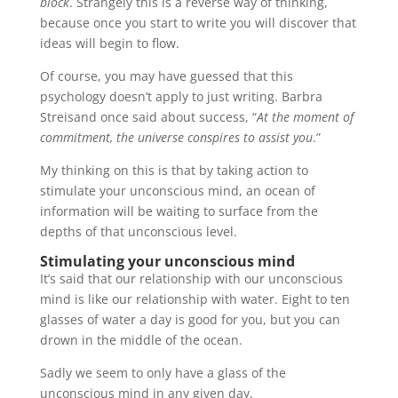
block
. Strangely this is a reverse way of thinking,
because once you start to write you will discover that
ideas will begin to flow.
Of course, you may have guessed that this
psychology doesn’t apply to just writing. Barbra
Streisand once said about success, “
At the moment of
commitment, the universe conspires to assist you
.”
My thinking on this is that by taking action to
stimulate your unconscious mind, an ocean of
information will be waiting to surface from the
depths of that unconscious level.
Stimulating your
unconscious mind
It’s said that our relationship with our unconscious
mind is like our relationship with water. Eight to ten
glasses of water a day is good for you, but you can
drown in the middle of the ocean.
Sadly we seem to only have a glass of the
unconscious mind in any given day.