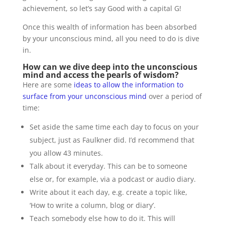
achievement, so let’s say Good with a capital G!
Once this wealth of information has been absorbed
by your unconscious mind, all you need to do is dive
in.
How can we dive deep into the unconscious
mind and access the pearls of wisdom?
Here are some
ideas to allow the information to
surface from your unconscious mind
over a period of
time:
Set aside the same time each day to focus on your
subject, just as Faulkner did. I’d recommend that
you allow 43 minutes.
Talk about it everyday. This can be to someone
else or, for example, via a podcast or audio diary.
Write about it each day, e.g. create a topic like,
‘How to write a column, blog or diary’.
Teach somebody else how to do it. This will