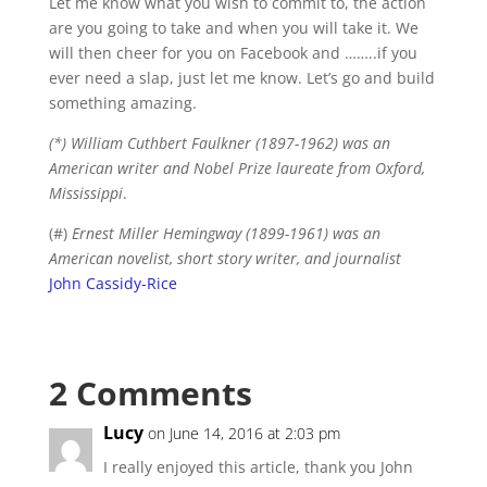
Let me know what you wish to commit to, the action
are you going to take and when you will take it. We
will then cheer for you on Facebook and ……..if you
ever need a slap, just let me know. Let’s go and build
something amazing.
(*) William Cuthbert Faulkner (1897-1962) was an
American writer and Nobel Prize laureate from Oxford,
Mississippi
.
(#)
Ernest Miller Hemingway (1899-1961) was an
American novelist, short story writer, and journalist
John Cassidy-Rice
2 Comments
Lucy
on June 14, 2016 at 2:03 pm
I really enjoyed this article, thank you John