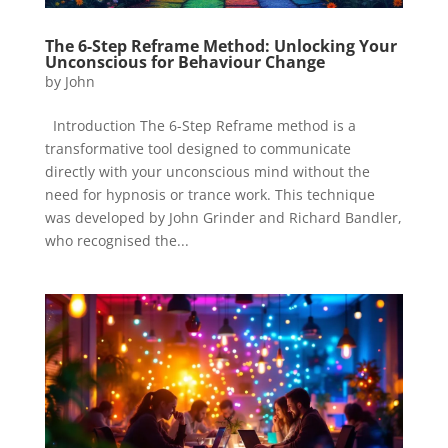
The 6-Step Reframe Method: Unlocking Your
Unconscious for Behaviour Change
by
John
Introduction The 6-Step Reframe method is a
transformative tool designed to communicate
directly with your unconscious mind without the
need for hypnosis or trance work. This technique
was developed by John Grinder and Richard Bandler,
who recognised the...