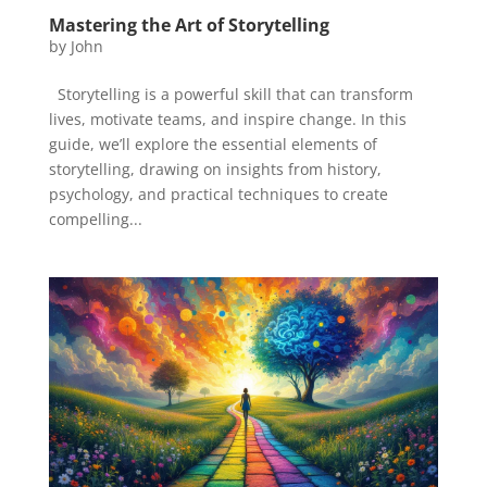
Mastering the Art of Storytelling
by
John
Storytelling is a powerful skill that can transform
lives, motivate teams, and inspire change. In this
guide, we’ll explore the essential elements of
storytelling, drawing on insights from history,
psychology, and practical techniques to create
compelling...