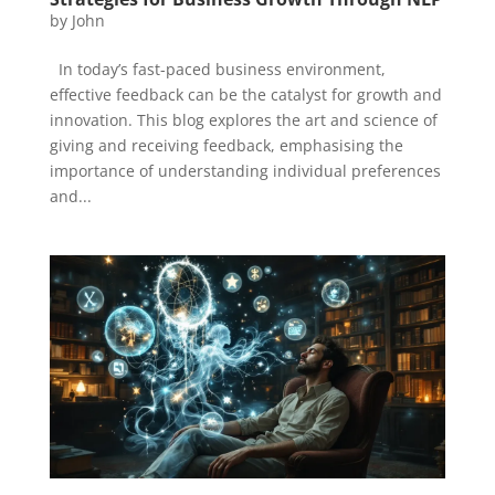
by
John
In today’s fast-paced business environment,
effective feedback can be the catalyst for growth and
innovation. This blog explores the art and science of
giving and receiving feedback, emphasising the
importance of understanding individual preferences
and...