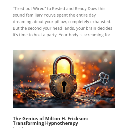
“Tired but Wired” to Rested and Ready Does this
sound familiar? You’ve spent the entire day
dreaming about your pillow, completely exhausted.
But the second your head lands, your brain decides
it’s time to host a party. Your body is screaming for...
The Genius of Milton H. Erickson:
Transforming Hypnotherapy