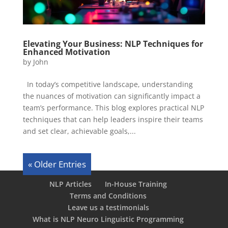
Elevating Your Business: NLP Techniques for
Enhanced Motivation
by
John
In today’s competitive landscape, understanding
the nuances of motivation can significantly impact a
team’s performance. This blog explores practical NLP
techniques that can help leaders inspire their teams
and set clear, achievable goals,...
« Older Entries
NLP Articles
In-House Training
Terms and Conditions
Leave us a testimonials
What is NLP Neuro Linguistic Programming