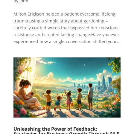
by
John
Milton Erickson helped a patient overcome lifelong
trauma using a simple story about gardening –
carefully crafted words that bypassed her conscious
resistance and created lasting change.Have you ever
experienced how a single conversation shifted your...
Unleashing the Power of Feedback:
Strategies for Business Growth Through NLP