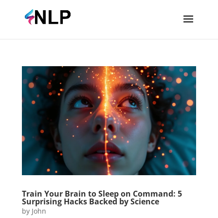
Train Your Brain to Sleep on Command: 5
Surprising Hacks Backed by Science
by
John