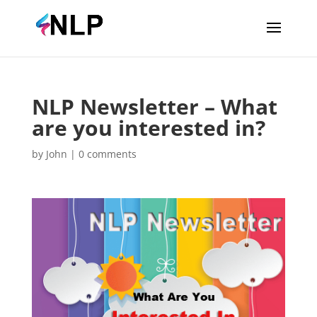
NLP Newsletter – What
are you interested in?
by
John
|
0 comments