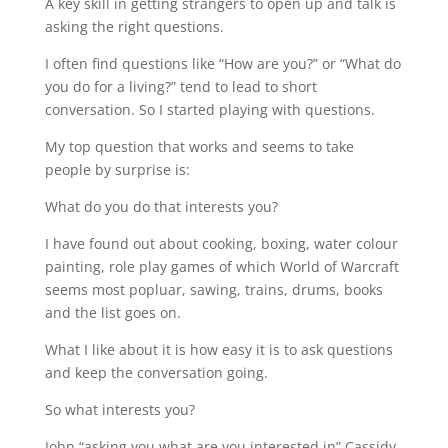
A key skill in getting strangers to open up and talk is
asking the right questions.
I often find questions like “How are you?” or “What do
you do for a living?” tend to lead to short
conversation. So I started playing with questions.
My top question that works and seems to take
people by surprise is:
What do you do that interests you?
I have found out about cooking, boxing, water colour
painting, role play games of which World of Warcraft
seems most popluar, sawing, trains, drums, books
and the list goes on.
What I like about it is how easy it is to ask questions
and keep the conversation going.
So what interests you?
John “asking you what are you interested in” Cassidy-