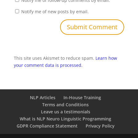
Notify me of follow-up comments by email.
Notify me of new posts by email.
This site uses Akismet to reduce spam.
Learn how
your comment data is processed.
NLP Articles
In-House Training
Terms and Conditions
Leave us a testimonials
What is NLP Neuro Linguistic Programming
GDPR Compliance Statement
Privacy Policy