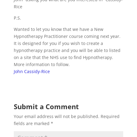
Rice
P.S.
Wanted to let you know that we have a New
Hypnotherapy Practitioner course coming next year.
It is designed for you if you wish to create a
hypnotherapy practice and you will be able to listed
on a site that the NHS use to find Hypnotherapy.
More information to follow.
John Cassidy-Rice
Submit a Comment
Your email address will not be published.
Required
fields are marked
*