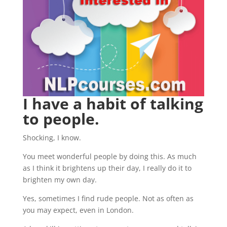
I have a habit of talking
to people.
Shocking, I know.
You meet wonderful people by doing this. As much
as I think it brightens up their day, I really do it to
brighten my own day.
Yes, sometimes I find rude people. Not as often as
you may expect, even in London.