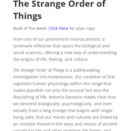
The Strange Order of
Things
Book of the week:
Click Here
for your copy
From one of our preeminent neuroscientists: a
landmark reflection that spans the biological and
social sciences, offering a new way of understanding
the origins of life, feeling, and culture.
The Strange Order of Things
is a pathbreaking
investigation into homeostasis, the condition of that
regulates human physiology within the range that
makes possible not only the survival but also the
flourishing of life. Antonio Damasio makes clear that
we descend biologically, psychologically, and even
socially from a long lineage that begins with single
living cells; that our minds and cultures are linked by
an invisible thread to the ways and means of ancient
unicellular life and other primitive life-forms; and