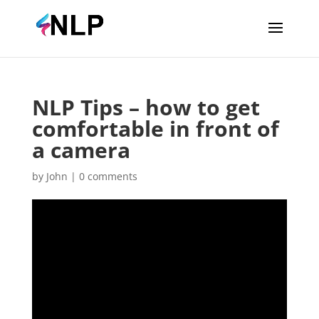
NLP Tips – how to get
comfortable in front of
a camera
by
John
|
0 comments