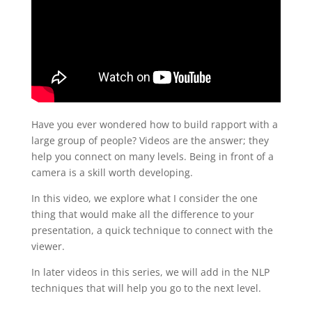
Have you ever wondered how to build rapport with a
large group of people? Videos are the answer; they
help you connect on many levels. Being in front of a
camera is a skill worth developing.
In this video, we explore what I consider the one
thing that would make all the difference to your
presentation, a quick technique to connect with the
viewer.
In later videos in this series, we will add in the NLP
techniques that will help you go to the next level.