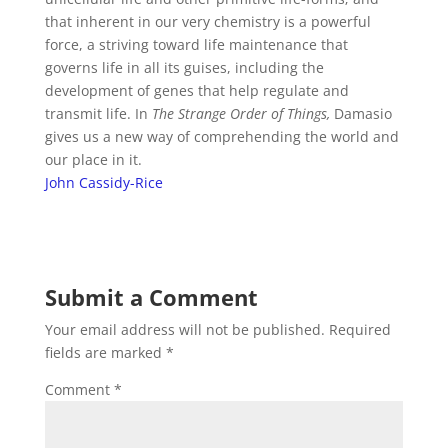
that inherent in our very chemistry is a powerful
force, a striving toward life maintenance that
governs life in all its guises, including the
development of genes that help regulate and
transmit life.
In
The Strange Order of Things,
Damasio
gives us a new way of comprehending the world and
our place in it.
John Cassidy-Rice
Submit a Comment
Your email address will not be published.
Required
fields are marked
*
Comment
*