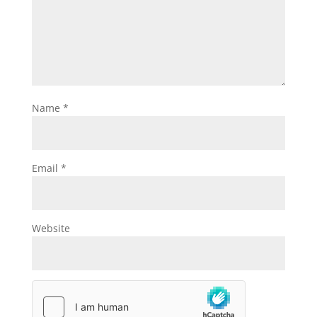
Name
*
Email
*
Website