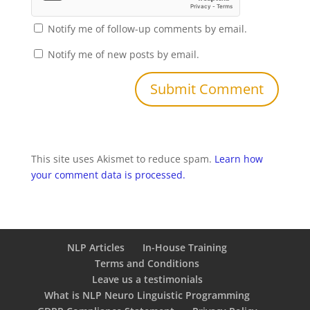
Notify me of follow-up comments by email.
Notify me of new posts by email.
This site uses Akismet to reduce spam.
Learn how
your comment data is processed.
NLP Articles
In-House Training
Terms and Conditions
Leave us a testimonials
What is NLP Neuro Linguistic Programming