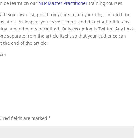
an be learnt on our
NLP Master Practitioner
training courses.
t with your own list, post it on your site, on your blog, or add it to
slate it. As long as you leave it intact and do not alter it in any
textual amendments permitted. Only exception is Twitter. Any links
ne separate from the article itself, so that your audience can
at the end of the article:
com
ired fields are marked
*