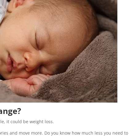
ange?
, it could be weight loss.
alories and move more. Do you know how much less you need to