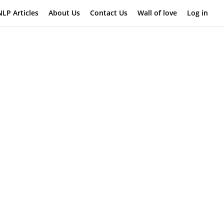
NLP Articles
About Us
Contact Us
Wall of love
Log in