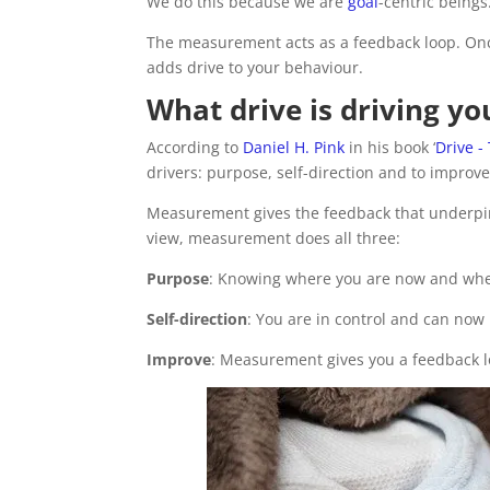
We do this because we are
goal
-centric beings
The measurement acts as a feedback loop. Onc
adds drive to your behaviour.
What drive is driving y
According to
Daniel H. Pink
in his book ‘
Drive -
drivers: purpose, self-direction and to improve
Measurement gives the feedback that underpin
view, measurement does all three:
Purpose
: Knowing where you are now and wher
Self-direction
: You are in control and can no
Improve
: Measurement gives you a feedback 