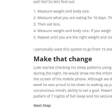
eat? No? So let’s find out:
Measure weight and body size.
Measure what you are eating for 10 days. Thi
Then eat less.
Measure weight and body size. If you weigh le
Repeat until you are the right weight and si
I personally used this system to go from 15 sto
Make that change
Luke started checking his sleep patterns using
during the night. He would show me the infor
the screen of his mobile phone. Although we did
week he was proud to be down to waking up ju
unconscious mind’s ability to set a goal. Powe
pattern of 7 nights of full sleep and his seiz
Next Step
: