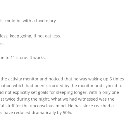
s could be with a food diary.
ss, keep going, if not eat less.
ze.
ne to 11 stone. It works.
 the activity monitor and noticed that he was waking up 5 times
mation which had been recorded by the monitor and synced to
 not explicitly set goals for sleeping longer, within only one
st twice during the night. What we had witnessed was the
rful stuff for the unconscious mind. He has since reached a
ures have reduced dramatically by 50%.