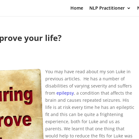
Home
NLP Practitioner
rove your life?
You may have read about my son Luke in
previous articles. He has a number of
disabilities of varying severity and suffers
from
epilepsy
, a condition that affects the
brain and causes repeated seizures. His
life is at risk every time he has an epileptic
fit and this can be quite a frightening
experience, both for Luke and us as
parents. We learnt that one thing that
would help to reduce the fits for Luke was