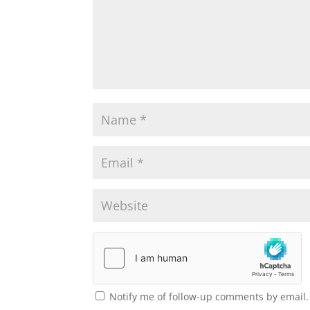
Notify me of follow-up comments by email.