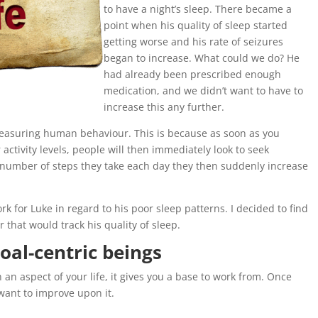
to have a night’s sleep. There became a
point when his quality of sleep started
getting worse and his rate of seizures
began to increase. What could we do? He
had already been prescribed enough
medication, and we didn’t want to have to
increase this any further.
 measuring human behaviour. This is because as soon as you
ctivity levels, people will then immediately look to seek
 number of steps they take each day they then suddenly increase
k for Luke in regard to his poor sleep patterns. I decided to find
or that would track his quality of sleep.
goal-centric beings
n aspect of your life, it gives you a base to work from. Once
want to improve upon it.