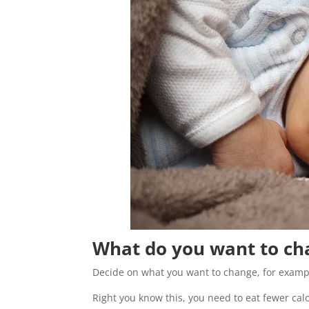
What do you want to ch
Decide on what you want to change, for example
Right you know this, you need to eat fewer c