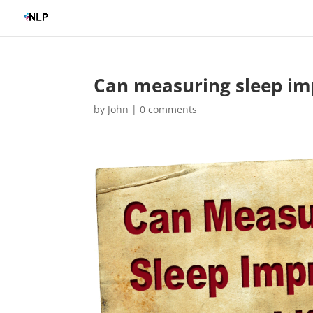
Can measuring sleep imp
by
John
|
0 comments