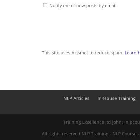
Notify me of new posts by email.
This site uses Akismet to reduce spam.
Learn 
NLP Articles
In-House Training
Training Excellence ltd john@nlpco
All rights reserved NLP Training - NLP Courses