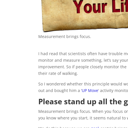
Measurement brings focus.
I had read that scientists often have trouble
monitor and measure something, let’s say your a
improvement. So if people closely monitor the
their rate of walking.
So I wondered whether this principle would wor
out and bought him a ‘
UP Move
’ activity monit
Please stand up all the 
Measurement brings focus. When you focus on a
you know where you start, it seems natural to 