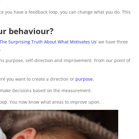
.
e you have a feedback loop, you can change what you do. This
our behaviour?
 The Surprising Truth About What Motivates Us
’ we have three
.
s purpose, self-direction and improvement. From our point of
e you want to create a direction or
purpose
.
w make decisions based on the measurement.
loop. You now know what areas to improve upon.