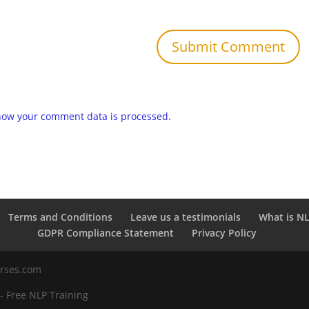
how your comment data is processed.
Terms and Conditions
Leave us a testimonials
What is N
GDPR Compliance Statement
Privacy Policy
urses.com
 - Free NLP Training