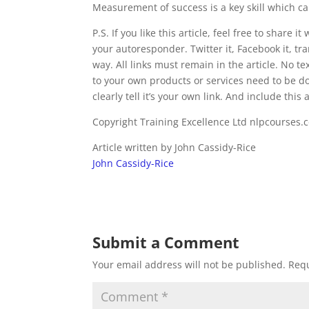
Measurement of success is a key skill which c
P.S. If you like this article, feel free to share i
your autoresponder. Twitter it, Facebook it, tran
way. All links must remain in the article. No 
to your own products or services need to be do
clearly tell it’s your own link. And include this 
Copyright Training Excellence Ltd nlpcourses.
Article written by John Cassidy-Rice
John Cassidy-Rice
Submit a Comment
Your email address will not be published.
Requ