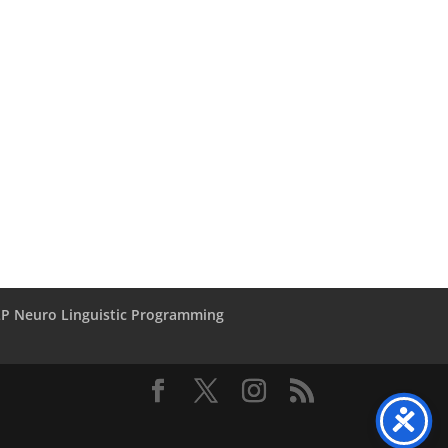
LP Neuro Linguistic Programming