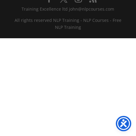
Training Excellence ltd john@nlpcourses.com
All rights reserved NLP Training - NLP Courses - Free
NLP Training