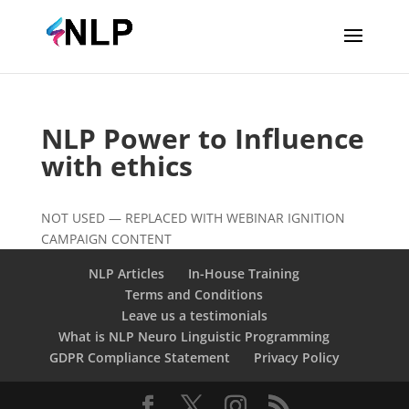
NLP Power to Influence
with ethics
NOT USED — REPLACED WITH WEBINAR IGNITION
CAMPAIGN CONTENT
NLP Articles
In-House Training
Terms and Conditions
Leave us a testimonials
What is NLP Neuro Linguistic Programming
GDPR Compliance Statement
Privacy Policy