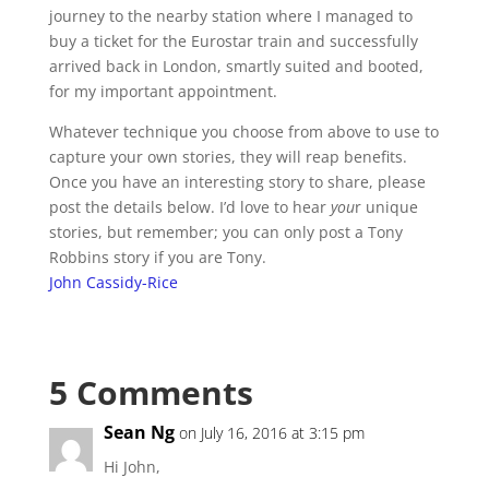
journey to the nearby station where I managed to
buy a ticket for the Eurostar train and successfully
arrived back in London, smartly suited and booted,
for my important appointment.
Whatever technique you choose from above to use to
capture your own stories, they will reap benefits.
Once you have an interesting story to share, please
post the details below. I’d love to hear
you
r unique
stories, but remember; you can only post a Tony
Robbins story if you are Tony.
John Cassidy-Rice
5 Comments
Sean Ng
on July 16, 2016 at 3:15 pm
Hi John,