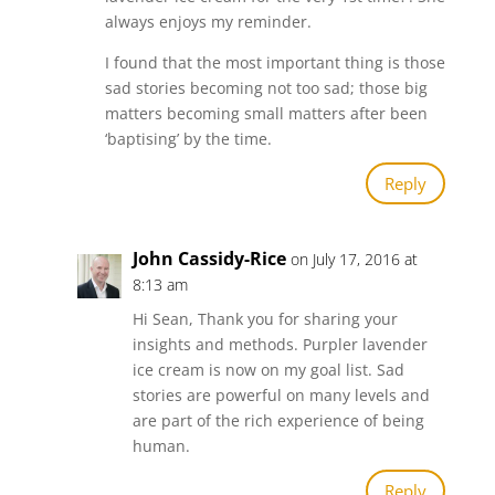
always enjoys my reminder.
I found that the most important thing is those
sad stories becoming not too sad; those big
matters becoming small matters after been
‘baptising’ by the time.
Reply
John Cassidy-Rice
on July 17, 2016 at
8:13 am
Hi Sean, Thank you for sharing your
insights and methods. Purpler lavender
ice cream is now on my goal list. Sad
stories are powerful on many levels and
are part of the rich experience of being
human.
Reply