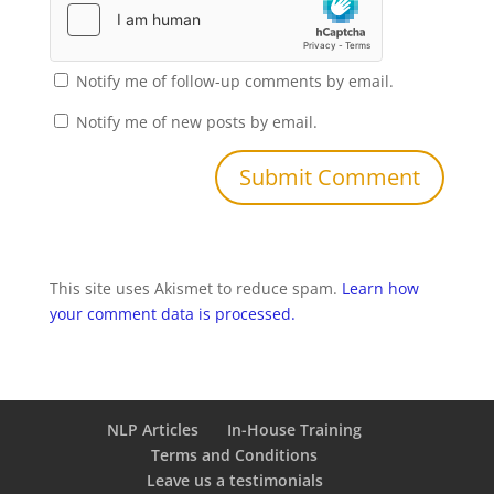
Notify me of follow-up comments by email.
Notify me of new posts by email.
This site uses Akismet to reduce spam.
Learn how
your comment data is processed.
NLP Articles
In-House Training
Terms and Conditions
Leave us a testimonials