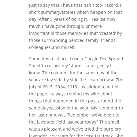
Just to say that I have that habit too- record a
short summary/stories which happen on that
day. After 5 years of doing it, I realise how
much I have gone through, or more
important is those memories that ‘created’ by
those surrounding beloved family, friends,
colleagues and myself.
Some tips to share, I use a Google Doc Spread
Sheet to record my ‘stories’- a bit geeky I
know. The columns for the same day of the
year are lay side by side, i.e. I can browse 7th
July of 2015, 2014, 2013…by sliding to left of
the page. I always remind my wife about
things that happened in the past around the
same day/session of the year. My reminder to
her last night was ‘Remember we’ve been to
the lavender field last year today? The smell
was so pleasant and we’ve tried the purplery
lavender ice cream for the very 1st time?’. She