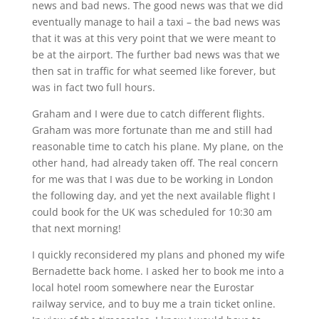
news and bad news. The good news was that we did
eventually manage to hail a taxi – the bad news was
that it was at this very point that we were meant to
be at the airport. The further bad news was that we
then sat in traffic for what seemed like forever, but
was in fact two full hours.
Graham and I were due to catch different flights.
Graham was more fortunate than me and still had
reasonable time to catch his plane. My plane, on the
other hand, had already taken off. The real concern
for me was that I was due to be working in London
the following day, and yet the next available flight I
could book for the UK was scheduled for 10:30 am
that next morning!
I quickly reconsidered my plans and phoned my wife
Bernadette back home. I asked her to book me into a
local hotel room somewhere near the Eurostar
railway service, and to buy me a train ticket online.