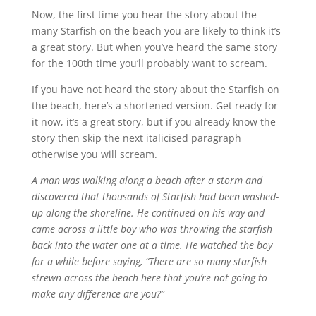
Now, the first time you hear the story about the
many Starfish on the beach you are likely to think it’s
a great story. But when you’ve heard the same story
for the 100th time you’ll probably want to scream.
If you have not heard the story about the Starfish on
the beach, here’s a shortened version. Get ready for
it now, it’s a great story, but if you already know the
story then skip the next italicised paragraph
otherwise you will scream.
A man was walking along a beach after a storm and
discovered that thousands of Starfish had been washed-
up along the shoreline. He continued on his way and
came across a little boy who was throwing the starfish
back into the water one at a time. He watched the boy
for a while before saying, “There are so many starfish
strewn across the beach here that you’re not going to
make any difference are you?”