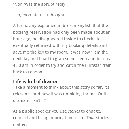
“Non!”was the abrupt reply.
“Oh, mon Dieu…” I thought.
After having explained in broken English that the
booking reservation had only been made about an
hour ago, he disappeared inside to check. He
eventually returned with my booking details and
gave me the key to my room. It was now 1 am the
next day and I had to grab some sleep and be up at
4.30 am in order to try and catch the Eurostar train
back to London.
Life is full of drama
Take a moment to think about this story so far, it’s
relevance and how it was unfolding for me. Quite
dramatic, isn’t it?
As a public speaker you use
stories
to engage,
connect and bring information to life.
Your
stories
matter.