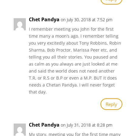
Chet Pandya
on July 30, 2018 at 7:52 pm
I remember meeting you John for the first
time many a moon’s ago. I remember telling
you very excitedly about Tony Robbins, Robin
Sharma, Bob Proctor, Marissa Peer etc, and
telling you all their stories. You paused and
as calm as you always are just looked at me
and said the world does not need another
T.R, or R.S or B.P or even a M.P. BUT it does
needs a Chetan Pandya. I will never forget
that day.
Reply
Chet Pandya
on July 31, 2018 at 8:28 pm
My story, meeting you for the first time many