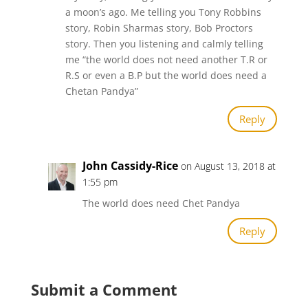
a moon’s ago. Me telling you Tony Robbins
story, Robin Sharmas story, Bob Proctors
story. Then you listening and calmly telling
me “the world does not need another T.R or
R.S or even a B.P but the world does need a
Chetan Pandya”
Reply
John Cassidy-Rice
on August 13, 2018 at
1:55 pm
The world does need Chet Pandya
Reply
Submit a Comment