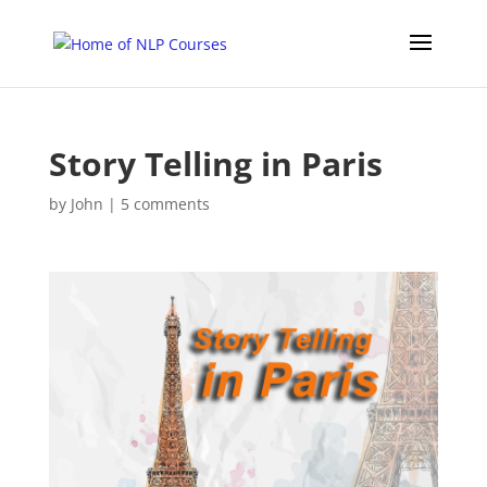
Story Telling in Paris
by
John
|
5 comments