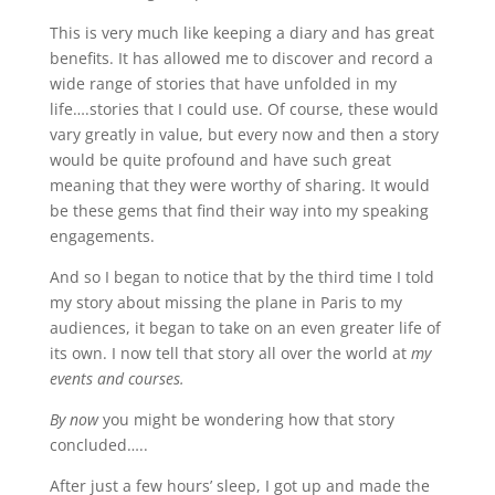
This is very much like keeping a diary and has great
benefits. It has allowed me to discover and record a
wide range of stories that have unfolded in my
life….stories that I could use. Of course, these would
vary greatly in value, but every now and then a story
would be quite profound and have such great
meaning that they were worthy of sharing. It would
be these gems that find their way into my speaking
engagements.
And so I began to notice that by the third time I told
my story about missing the plane in Paris to my
audiences, it began to take on an even greater life of
its own. I now tell that story all over the world at
my
events and courses.
By now
you might be wondering how that story
concluded…..
After just a few hours’ sleep, I got up and made the