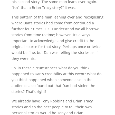
his second story. The same man leans over again,
“Isn’t that a Brian Tracy story?” It was.
This pattern of the man leaning over and recognising
where Dan’s stories had come from continued a
further four times. OK, I understand we all borrow
stories from time to time; however, it’s always
important to acknowledge and give credit to the
original source for that story. Perhaps once or twice
would be fine, but Dan was telling the stories as if
they were his.
So, in these circumstances what do you think
happened to Dan’s credibility at this event? What do
you think happened when someone else in the
audience also found out that Dan had stolen the
stories? That’s right!
We already have Tony Robbins and Brian Tracy
stories and so the best people to tell their own
personal stories would be Tony and Brian.