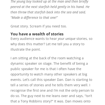
The young boy looked up at the man and then briefly
peered at the next starfish held gently in his hand. He
then threw that starfish back into the sea and said,
“Made a difference to that one!”
Great story. Scream if you need too.
You have a wealth of stories
Every audience wants to hear
your unique
stories, so
why does this matter? Let me tell you a story to
illustrate the point.
I am sitting at the back of the room watching a
dynamic speaker on stage. The benefit of being a
public speaker for me is that I often have the
opportunity to watch many other speakers at big
events. Let’s call this speaker Dan. Dan is starting to
tell a series of stories and he tells them very well. I
recognise the first one and I’m not the only person to
do so. The guy next to me leans over and says, “Isn’t
that a Tony Robbins story?” It was. Dan moves onto