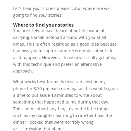
Let’s hear
your
stories please…..but where are we
going to find
your
stories?
Where to find your stories
You are likely to have heard about the value of
carrying a small notepad around with you at all
times. This is often regarded as a good idea because
it allows you to capture and record notes about life
as it happens. However, I have never really got along
with this technique and prefer an alternative
approach.
What works best for me is to set an alert on my
phone for 8.30 pm each evening, as this would signal
a time to put aside 10 minutes to write about
something that happened to me during that day.
This can be about anything; even the little things
such as my daughter learning to ride her bike, the
dinner I cooked that went horribly wrong
or……..missing that plane!