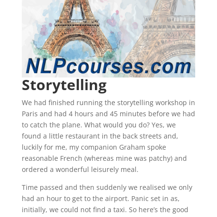
Storytelling
We had finished running the storytelling workshop in
Paris and had 4 hours and 45 minutes before we had
to catch the plane. What would you do? Yes, we
found a little restaurant in the back streets and,
luckily for me, my companion Graham spoke
reasonable French (whereas mine was patchy) and
ordered a wonderful leisurely meal.
Time passed and then suddenly we realised we only
had an hour to get to the airport. Panic set in as,
initially, we could not find a taxi. So here’s the good