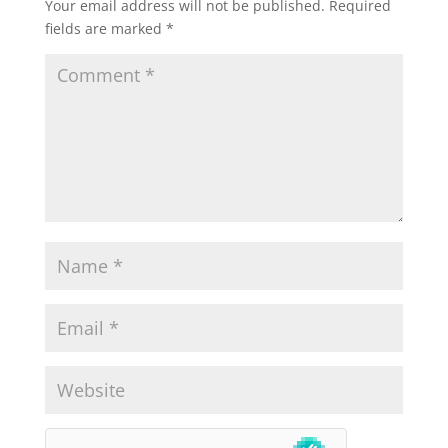
Your email address will not be published.
Required
fields are marked
*