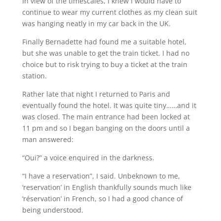
In view of the timescales, I knew I would have to
continue to wear my current clothes as my clean suit
was hanging neatly in my car back in the UK.
Finally Bernadette had found me a suitable hotel,
but she was unable to get the train ticket. I had no
choice but to risk trying to buy a ticket at the train
station.
Rather late that night I returned to Paris and
eventually found the hotel. It was quite tiny……and it
was closed. The main entrance had been locked at
11 pm and so I began banging on the doors until a
man answered:
“Oui?” a voice enquired in the darkness.
“I have a reservation”, I said. Unbeknown to me,
‘reservation’ in English thankfully sounds much like
‘réservation’ in French, so I had a good chance of
being understood.