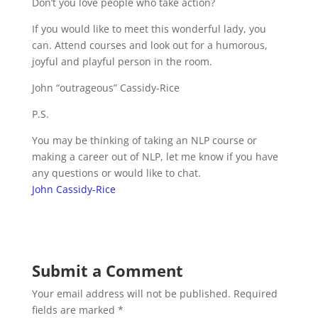
Don’t you love people who take action?
If you would like to meet this wonderful lady, you
can. Attend courses and look out for a humorous,
joyful and playful person in the room.
John “outrageous” Cassidy-Rice
P.S.
You may be thinking of taking an NLP course or
making a career out of NLP, let me know if you have
any questions or would like to chat.
John Cassidy-Rice
Submit a Comment
Your email address will not be published.
Required
fields are marked
*