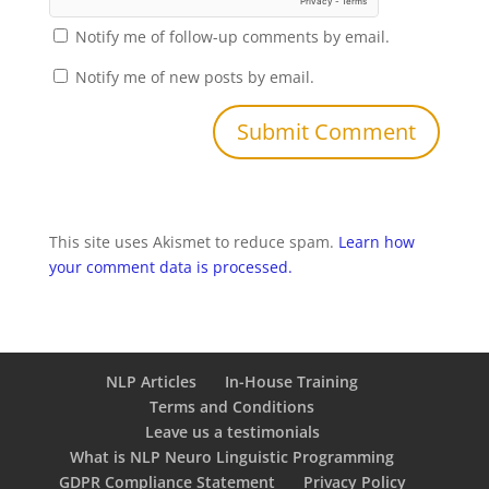
Notify me of follow-up comments by email.
Notify me of new posts by email.
This site uses Akismet to reduce spam.
Learn how
your comment data is processed.
NLP Articles
In-House Training
Terms and Conditions
Leave us a testimonials
What is NLP Neuro Linguistic Programming
GDPR Compliance Statement
Privacy Policy