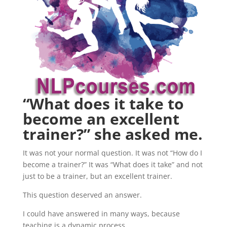
“What does it take to
become an excellent
trainer?” she asked me.
It was not your normal question. It was not “How do I
become a trainer?” It was “What does it take” and not
just to be a trainer, but an excellent trainer.
This question deserved an answer.
I could have answered in many ways, because
teaching is a dynamic process.