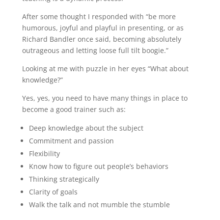
After some thought I responded with “be more
humorous, joyful and playful in presenting, or as
Richard Bandler once said, becoming absolutely
outrageous and letting loose full tilt boogie.”
Looking at me with puzzle in her eyes “What about
knowledge?”
Yes, yes, you need to have many things in place to
become a good trainer such as:
Deep knowledge about the subject
Commitment and passion
Flexibility
Know how to figure out people’s behaviors
Thinking strategically
Clarity of goals
Walk the talk and not mumble the stumble