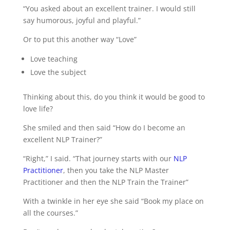
“You asked about an excellent trainer. I would still
say humorous, joyful and playful.”
Or to put this another way “Love”
Love teaching
Love the subject
Thinking about this, do you think it would be good to
love life?
She smiled and then said “How do I become an
excellent NLP Trainer?”
“Right,” I said. “That journey starts with our
NLP
Practitioner
, then you take the NLP Master
Practitioner and then the NLP Train the Trainer”
With a twinkle in her eye she said “Book my place on
all the courses.”