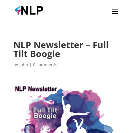
NLP Newsletter – Full
Tilt Boogie
by
John
|
0 comments