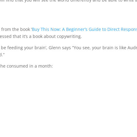
e from the book ‘
Buy This Now: A Beginner’s Guide to Direct Respon
ssed that it’s a book about copywriting.
be feeding your brain’, Glenn says “You see, your brain is like Audr
d.”
he consumed in a month: