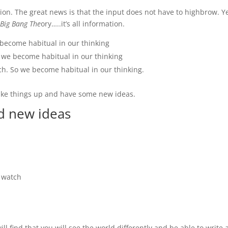
ion. The great news is that the input does not have to highbrow. Ye
 Big Bang The
ory…..it’s all information.
become habitual in our thinking
we become habitual in our thinking
h. So we become habitual in our thinking.
hake things up and have some new ideas.
nd new ideas
 watch
l find that you will see the world differently and be able to write a