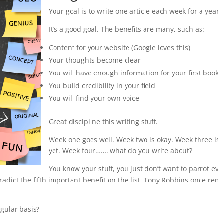
Your goal is to write one article each week for a year
It’s a good goal. The benefits are many, such as:
Content for your website (Google loves this)
Your thoughts become clear
You will have enough information for your first boo
You build credibility in your field
You will find your own voice
Great discipline this writing stuff.
Week one goes well. Week two is okay. Week three i
yet. Week four……. what do you write about?
You know your stuff, you just don’t want to parrot e
ntradict the fifth important benefit on the list. Tony Robbins once re
gular basis?