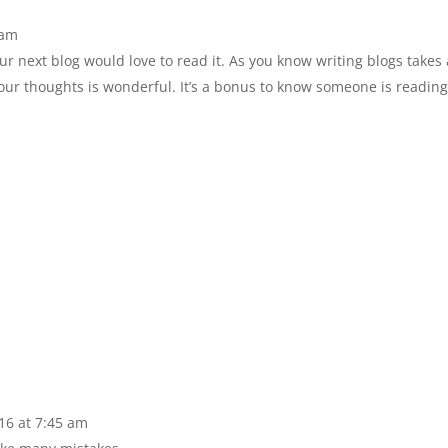
 am
r next blog would love to read it. As you know writing blogs takes 
your thoughts is wonderful. It’s a bonus to know someone is readi
16 at 7:45 am