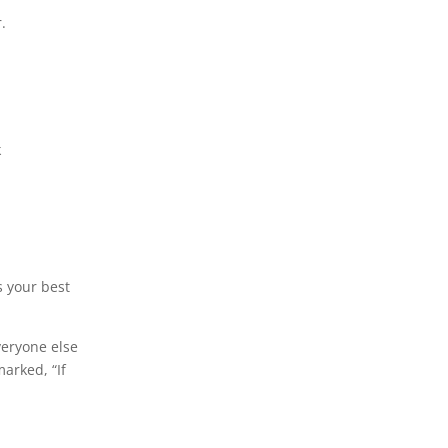
.
k
s your best
veryone else
marked, “If