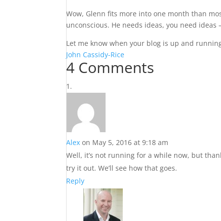
Wow, Glenn fits more into one month than most 
unconscious. He needs ideas, you need ideas –
Let me know when your blog is up and running a
John Cassidy-Rice
4 Comments
Alex
on May 5, 2016 at 9:18 am
Well, it’s not running for a while now, but tha
try it out. We’ll see how that goes.
Reply