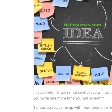
in your field – if you’re not careful you will co
you write one more time you will scream.”
So how do you come up with new ideas on a re