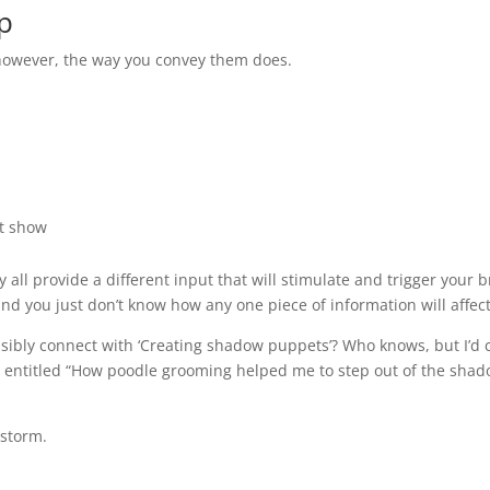
p
 however, the way you convey them does.
t show
ll provide a different input that will stimulate and trigger your bra
and you just don’t know how any one piece of information will affect
ibly connect with ‘Creating shadow puppets’? Who knows, but I’d ce
be entitled “How poodle grooming helped me to step out of the sha
storm.