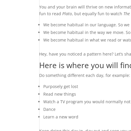
You and your brain will thrive on new informat
fun to read
Plato
, but equally fun to watch
The
We become habitual in our language. So we 
We become habitual in the way we move. So 
We become habitual in what we read or watc
Hey, have you noticed a pattern here? Let’s s
Here is where you will fi
Do something different each day, for example:
Purposely get lost
Read new things
Watch a TV program you would normally not
Dance
Learn a new word
Keep doing this day in, day out and soon you wil