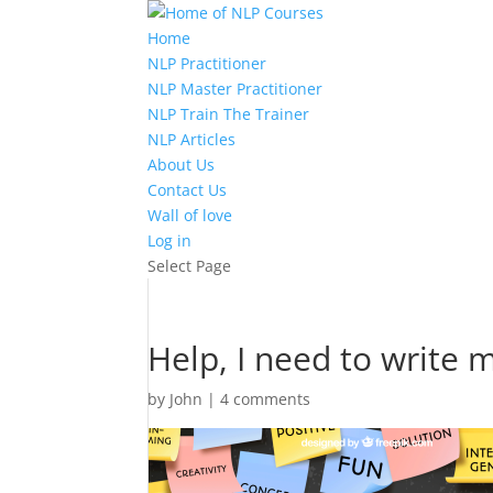
Home
NLP Practitioner
NLP Master Practitioner
NLP Train The Trainer
NLP Articles
About Us
Contact Us
Wall of love
Log in
Select Page
Help, I need to write 
by
John
|
4 comments