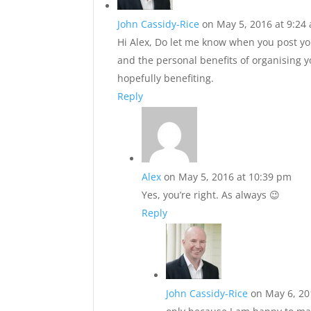
John Cassidy-Rice
on May 5, 2016 at 9:24
Hi Alex, Do let me know when you post you
and the personal benefits of organising 
hopefully benefiting.
Reply
Alex
on May 5, 2016 at 10:39 pm
Yes, you’re right. As always 😉
Reply
John Cassidy-Rice
on May 6, 20