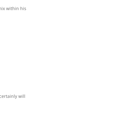
ix within his
ertainly will