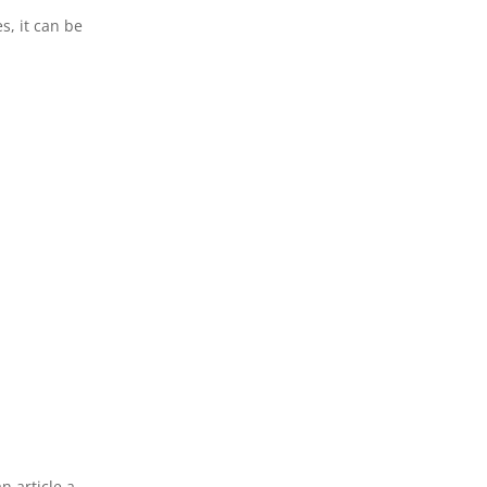
s, it can be
n article a