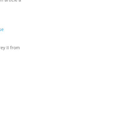
se
ey II from