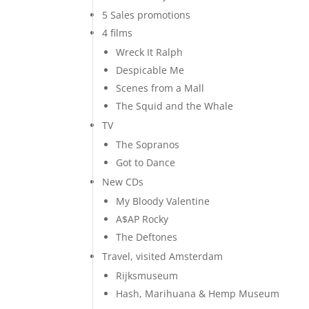
5 Sales promotions
4 films
Wreck It Ralph
Despicable Me
Scenes from a Mall
The Squid and the Whale
TV
The Sopranos
Got to Dance
New CDs
My Bloody Valentine
A$AP Rocky
The Deftones
Travel, visited Amsterdam
Rijksmuseum
Hash, Marihuana & Hemp Museum