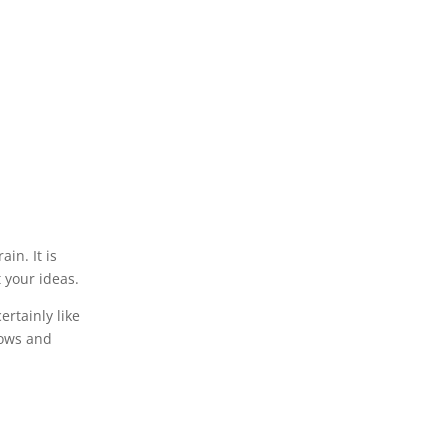
in. It is
 your ideas.
rtainly like
dows and