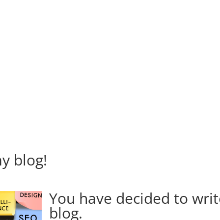
my blog!
You have decided to writ
blog.