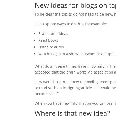
New ideas for blogs on ta
To be clear the topics do not need to be new,
Let’s explore ways to do this, for example:
Brainstorm ideas
Read books
Listen to audio
Watch TV, go to a show, museum or a puppe
What do all these things have in common? They a
accepted that the brain works via association 
How would ‘Learning how to poodle groom’ poss
to read such an intriguing article……it could 
become star.”
When you have new information you can brain
Where is that new idea?