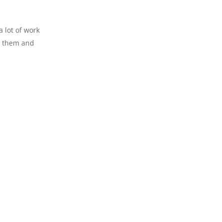
a lot of work
ng them and