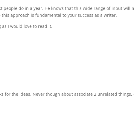
people do in a year. He knows that this wide range of input will m
 this approach is fundamental to your success as a writer.
s I would love to read it.
nks for the ideas. Never though about associate 2 unrelated things, c