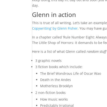
day.
Glenn in action
This is true of all writing. Let’s take an exampl
Copywriting’ by Glenn Fisher
. You may have gue
In a chapter called ‘Rule Number Eight: Always 
The Little Shop of Horrors: it demands to be fe
Here is a list of what Glenn called
random stuff
3 graphic novels
3 fiction books which include:
The Brief Wondrous Life of Oscar Wao
Death in the Andes
Motherless Brooklyn
2 non-fiction books
How music works
Predictably Irrational